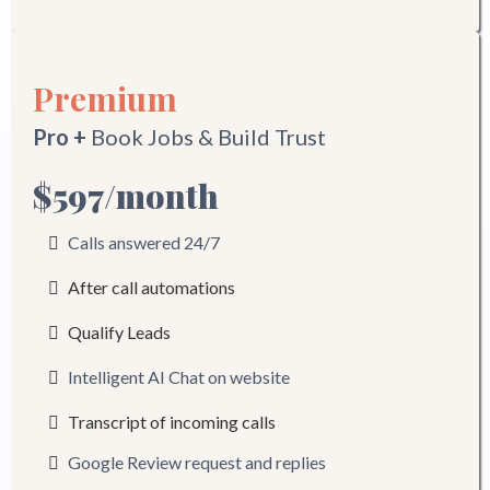
Premium
Pro +
Book Jobs & Build Trust
$597/month
Calls answered 24/7
After call automations
Qualify Leads
Intelligent AI Chat on website
Transcript of incoming calls
Google Review request and replies