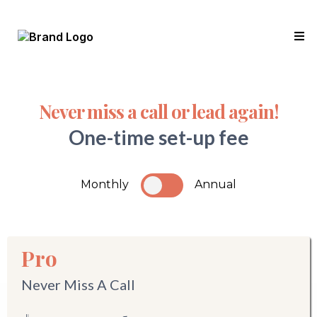
Never miss a call or lead again!
One-time set-up fee
Monthly
Annual
Pro
Never Miss A Call