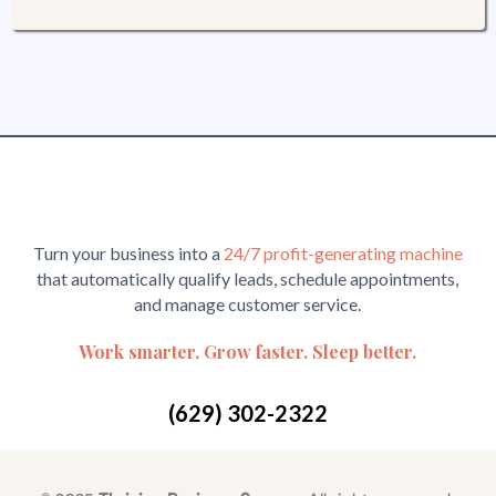
Turn your business into a
24/7 profit-generating machine
that automatically qualify leads, schedule appointments,
and manage customer service.
Work smarter. Grow faster. Sleep better.
(629) 302-2322