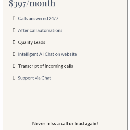
$397/month
Calls answered 24/7
After call automations
Qualify Leads
Intelligent AI Chat on website
Transcript of incoming calls
Support via Chat
Never miss a call or lead again!