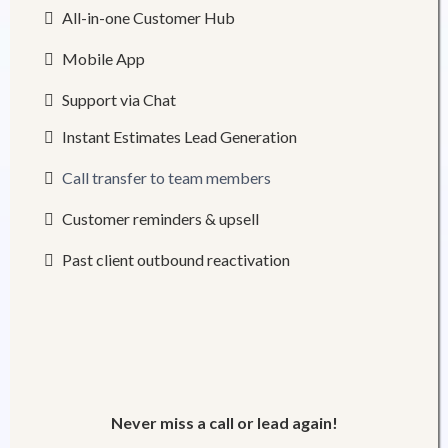
All-in-one Customer Hub
Mobile App
Support via Chat
Instant Estimates Lead Generation
Call transfer to team members
Customer reminders & upsell
Past client outbound reactivation
Never miss a call or lead again!