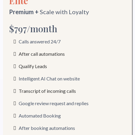
Elite
Premium +
Scale with Loyalty
$797/month
Calls answered 24/7
After call automations
Qualify Leads
Intelligent AI Chat on website
Transcript of incoming calls
Google review request and replies
Automated Booking
After booking automations