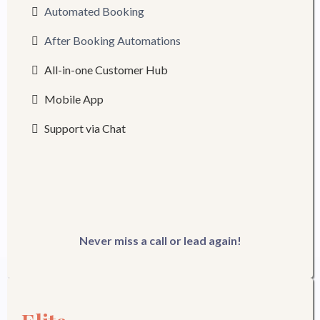
Automated Booking
After Booking Automations
All-in-one Customer Hub
Mobile App
Support via Chat
Never miss a call or lead again!