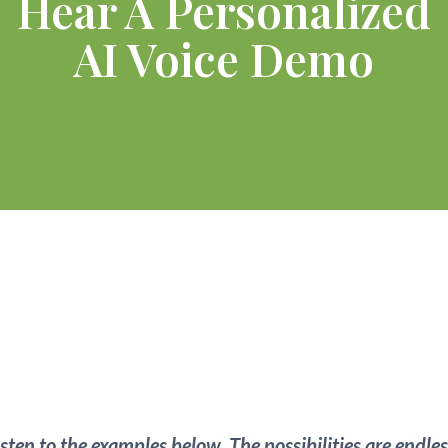
Hear A Personalized
AI Voice Demo
24/7
AI Receptionist
For Any Business!
isten to the examples below.
The possibilities are endles