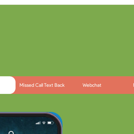
AI Chat Employee
ge with leads & customers on multiple chan
Missed Call Text Back
Webchat