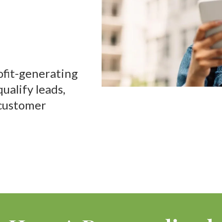
oyee
ofit-generating
ualify leads,
customer