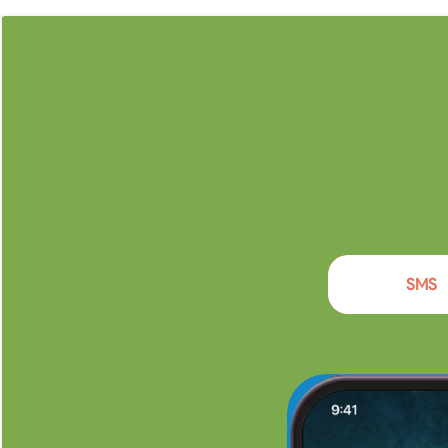
Enga
SMS