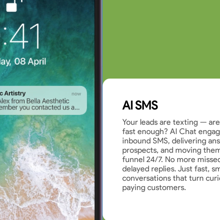
AI SMS
Your leads are texting — ar
fast enough? AI Chat engage
inbound SMS, delivering ans
prospects, and moving them
funnel 24/7. No more misse
delayed replies. Just fast, s
conversations that turn curi
paying customers.