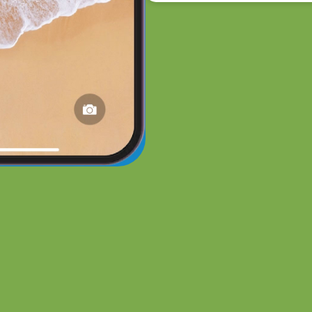
ee Demo of an AI Chat Em