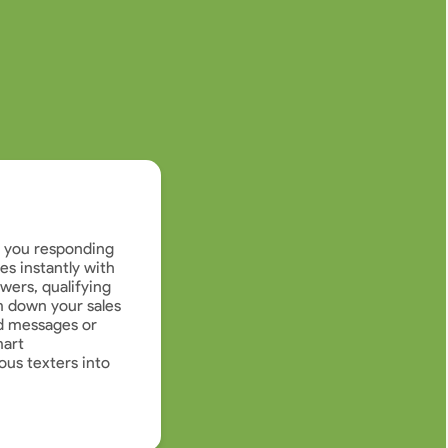
e you responding
s instantly with
wers, qualifying
 down your sales
d messages or
mart
ous texters into