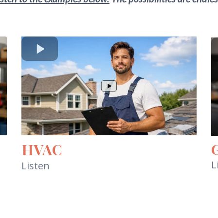
HVAC
L
Listen