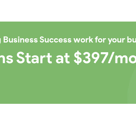
g Business Success
work for your b
ns Start at $397/m