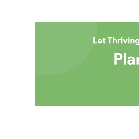
Let
Thrivin
Pla