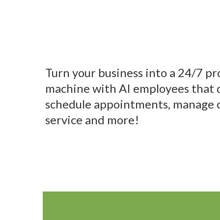
with AI Empl
Turn your business into a 24/7 pr
machine with AI employees that q
schedule appointments, manage 
service and more!