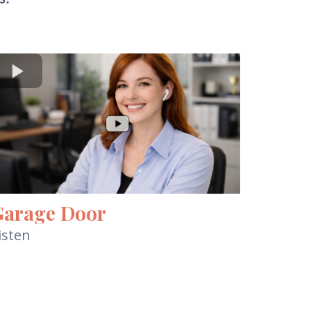
Garage Door
isten