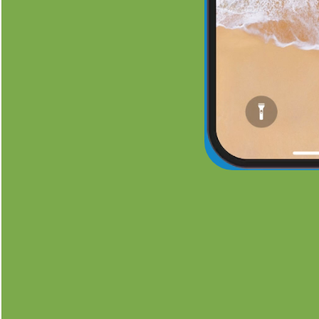
See a Fr