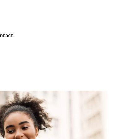
ntact