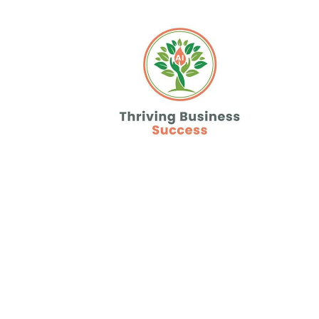
Never Miss A 
or Lead Agai