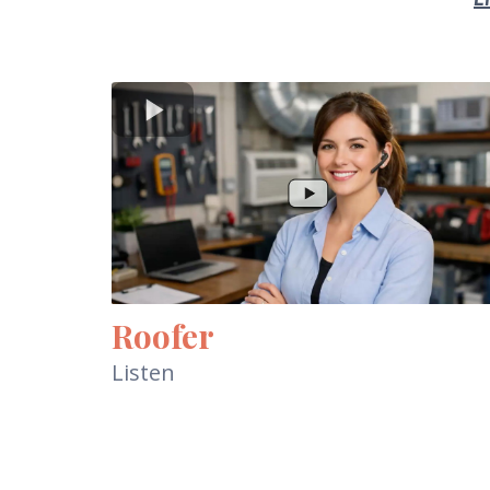
Roofer
Listen