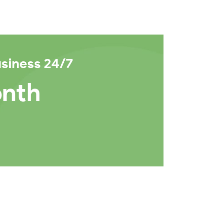
usiness 24/7
onth