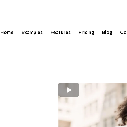
Home
Examples
Features
Pricing
Blog
Co
Call
n